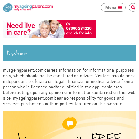
Menu
Disclaimer
myageingparent.com carries information for informational purposes
only, which should not be construed as advice. Visitors should seek
independent professional, legal , financial or medical advice from a
person who is licensed and/or qualified in the applicable area
before acting upon any opinion or information contained on this web
site. myageingparent.com bear no responsibility for goods and
services purchased via third parties featured on this website.