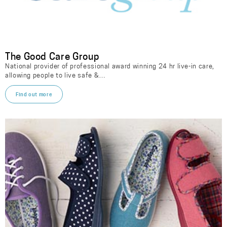
The Good Care Group
National provider of professional award winning 24 hr live-in care,
allowing people to live safe &…
Find out more