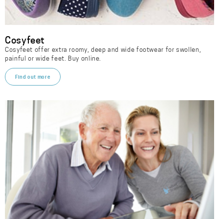
Cosyfeet
Cosyfeet offer extra roomy, deep and wide footwear for swollen,
painful or wide feet. Buy online.
Find out more