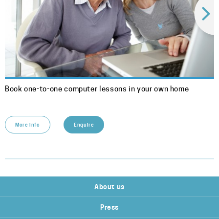
Book one-to-one computer lessons in your own home
More info
Enquire
About us
Press