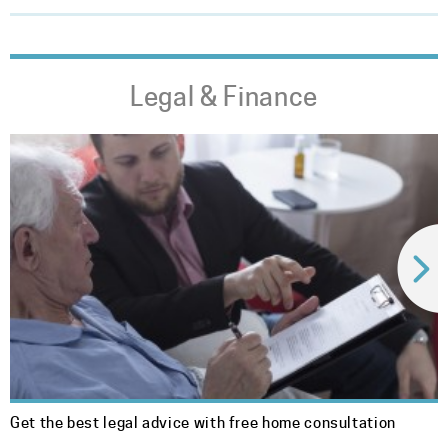
Legal & Finance
Get the best legal advice with free home consultation