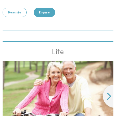
More info
Enquire
Life