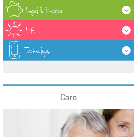
Legal & Finance
Life
Technology
Care