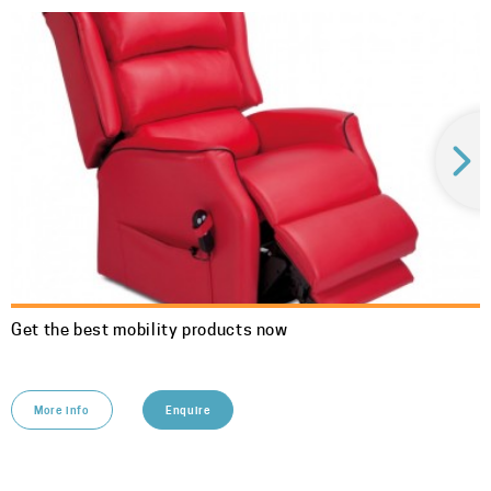
Get the best mobility products now
More info
Enquire