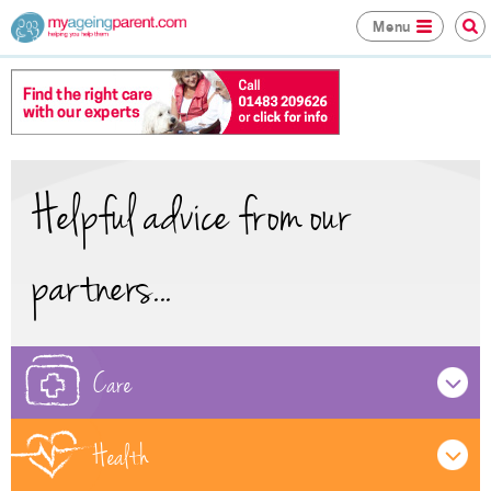
Menu
Helpful advice from our
partners...
Care
Health