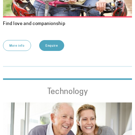
Find love and companionship
More info
Enquire
Technology