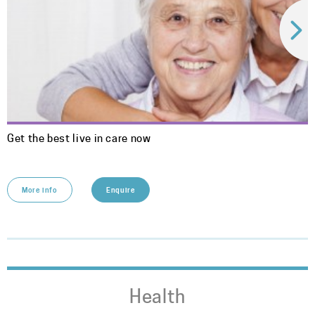
Get the best live in care now
More info
Enquire
Health