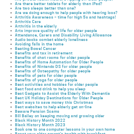
Are there better tablets for elderly than iPad?
Are two sleeps better than one?
Are we doing enough to help people with hearing loss?
Arthritis Awareness – time for high 5s and hashtags!
Arthritis Care
Arthritis in the elderly
Arts improve quality of life for older people
Attendance, Carers and Disability Living Allowance
Audio books combat elderly loneliness
Avoiding falls in the home
Beating Bowel Cancer
Benefits and tax in retirement
Benefits of chat rooms for older people
Benefits of Home Automation for Older People
Benefits of Nintendo DS for older people
Benefits of Osteopathy for older people
Benefits of pets for older people
Benefits of yoga for older people
Best activities and hobbies for older people
Best food and drink to help you sleep
Best Gadgets to Assist the Elderly With Dementia
Best UK Holiday Destinations for Older People
Best ways to save money this Christmas
Best websites to help elderly get on-line
Beware Pension Scams
Bill Bailey on keeping moving and growing older
Black History Month 2022
Black History Month 2023
Book one to one computer lessons in your own home
Boost your older parent’s health with breakfast