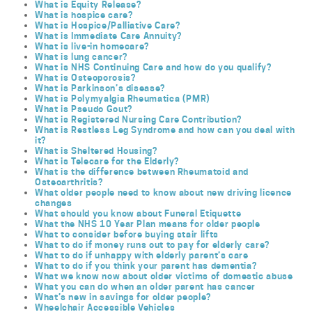
What is Equity Release?
What is hospice care?
What is Hospice/Palliative Care?
What is Immediate Care Annuity?
What is live-in homecare?
What is lung cancer?
What is NHS Continuing Care and how do you qualify?
What is Osteoporosis?
What is Parkinson’s disease?
What is Polymyalgia Rheumatica (PMR)
What is Pseudo Gout?
What is Registered Nursing Care Contribution?
What is Restless Leg Syndrome and how can you deal with
it?
What is Sheltered Housing?
What is Telecare for the Elderly?
What is the difference between Rheumatoid and
Osteoarthritis?
What older people need to know about new driving licence
changes
What should you know about Funeral Etiquette
What the NHS 10 Year Plan means for older people
What to consider before buying stair lifts
What to do if money runs out to pay for elderly care?
What to do if unhappy with elderly parent’s care
What to do if you think your parent has dementia?
What we know now about older victims of domestic abuse
What you can do when an older parent has cancer
What’s new in savings for older people?
Wheelchair Accessible Vehicles