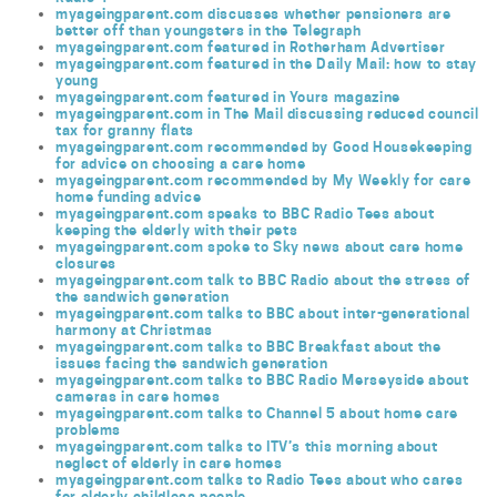
myageingparent.com discusses whether pensioners are
better off than youngsters in the Telegraph
myageingparent.com featured in Rotherham Advertiser
myageingparent.com featured in the Daily Mail: how to stay
young
myageingparent.com featured in Yours magazine
myageingparent.com in The Mail discussing reduced council
tax for granny flats
myageingparent.com recommended by Good Housekeeping
for advice on choosing a care home
myageingparent.com recommended by My Weekly for care
home funding advice
myageingparent.com speaks to BBC Radio Tees about
keeping the elderly with their pets
myageingparent.com spoke to Sky news about care home
closures
myageingparent.com talk to BBC Radio about the stress of
the sandwich generation
myageingparent.com talks to BBC about inter-generational
harmony at Christmas
myageingparent.com talks to BBC Breakfast about the
issues facing the sandwich generation
myageingparent.com talks to BBC Radio Merseyside about
cameras in care homes
myageingparent.com talks to Channel 5 about home care
problems
myageingparent.com talks to ITV’s this morning about
neglect of elderly in care homes
myageingparent.com talks to Radio Tees about who cares
for elderly childless people