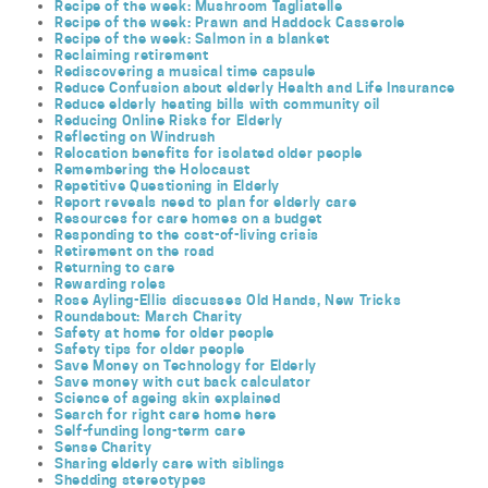
Recipe of the week: Mushroom Tagliatelle
Recipe of the week: Prawn and Haddock Casserole
Recipe of the week: Salmon in a blanket
Reclaiming retirement
Rediscovering a musical time capsule
Reduce Confusion about elderly Health and Life Insurance
Reduce elderly heating bills with community oil
Reducing Online Risks for Elderly
Reflecting on Windrush
Relocation benefits for isolated older people
Remembering the Holocaust
Repetitive Questioning in Elderly
Report reveals need to plan for elderly care
Resources for care homes on a budget
Responding to the cost-of-living crisis
Retirement on the road
Returning to care
Rewarding roles
Rose Ayling-Ellis discusses Old Hands, New Tricks
Roundabout: March Charity
Safety at home for older people
Safety tips for older people
Save Money on Technology for Elderly
Save money with cut back calculator
Science of ageing skin explained
Search for right care home here
Self-funding long-term care
Sense Charity
Sharing elderly care with siblings
Shedding stereotypes