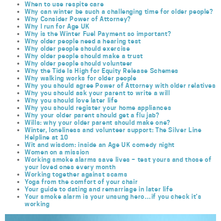
When to use respite care
Why can winter be such a challenging time for older people?
Why Consider Power of Attorney?
Why I run for Age UK
Why is the Winter Fuel Payment so important?
Why older people need a hearing test
Why older people should exercise
Why older people should make a trust
Why older people should volunteer
Why the Tide Is High for Equity Release Schemes
Why walking works for older people
Why you should agree Power of Attorney with older relatives
Why you should ask your parent to write a will
Why you should love later life
Why you should register your home appliances
Why your older parent should get a flu jab?
Wills: why your older parent should make one?
Winter, loneliness and volunteer support: The Silver Line
Helpline at 10
Wit and wisdom: inside an Age UK comedy night
Women on a mission
Working smoke alarms save lives – test yours and those of
your loved ones every month
Working together against scams
Yoga from the comfort of your chair
Your guide to dating and remarriage in later life
Your smoke alarm is your unsung hero…if you check it’s
working