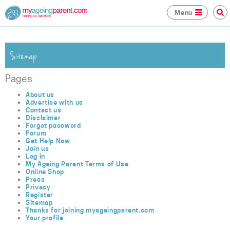
Menu
Sitemap
Pages
About us
Advertise with us
Contact us
Disclaimer
Forgot password
Forum
Get Help Now
Join us
Log in
My Ageing Parent Terms of Use
Online Shop
Press
Privacy
Register
Sitemap
Thanks for joining myageingparent.com
Your profile