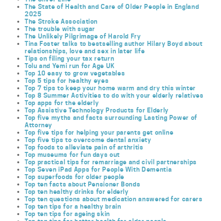
The State of Health and Care of Older People in England
2025
The Stroke Association
The trouble with sugar
The Unlikely Pilgrimage of Harold Fry
Tina Foster talks to bestselling author Hilary Boyd about
relationships, love and sex in later life
Tips on filing your tax return
Tolu and Yemi run for Age UK
Top 10 easy to grow vegetables
Top 5 tips for healthy eyes
Top 7 tips to keep your home warm and dry this winter
Top 8 Summer Activities to do with your elderly relatives
Top apps for the elderly
Top Assistive Technology Products for Elderly
Top five myths and facts surrounding Lasting Power of
Attorney
Top five tips for helping your parents get online
Top five tips to overcome dental anxiety
Top foods to alleviate pain of arthritis
Top museums for fun days out
Top practical tips for remarriage and civil partnerships
Top Seven iPad Apps for People With Dementia
Top superfoods for older people
Top ten facts about Pensioner Bonds
Top ten healthy drinks for elderly
Top ten questions about medication answered for carers
Top ten tips for a healthy brain
Top ten tips for ageing skin