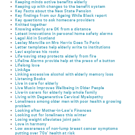
Keeping minds active benefits elderly
Keeping up with changes to the benefit system
Key Facts about the New State Pension
Key findings from our Ageing While Black report
Key questions to ask homecare providers
Knitted together
Knowing elderly are OK from a distance
Latest innovations in personal home safety alarms
Legal Aid in Scotland
Lesley Manville on Mrs Harris Goes To Paris
Letter templates help elderly write to institutions
Levi explores his roots
Life-saving step protects elderly from fire
Lifeline Alarms provide help at the press of a button
Lifelong love
LinkAge
Linking excessive alcohol with elderly memory loss
Listening Books
Live in care for elderly
Live Music Improves Wellbeing in Older People
Live-in carers for elderly help whole family
Living with Degenerative Cervical Myelopathy
Loneliness among older men with poor health a growing
problem
Looking after Mother-in-Law’s Finances
Looking out for loneliness this winter
Losing weight alleviates joint pain
Love in harmony
Low awareness of non-lump breast cancer symptoms
putting over 70s’ health at risk