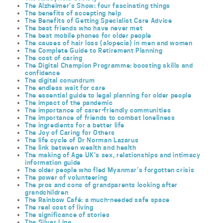
The Alzheimer’s Show: four fascinating things
The benefits of accepting help
The Benefits of Getting Specialist Care Advice
The best friends who have never met
The best mobile phones for older people
The causes of hair loss (alopecia) in men and women
The Complete Guide to Retirement Planning
The cost of caring
The Digital Champion Programme: boosting skills and
confidence
The digital conundrum
The endless wait for care
The essential guide to legal planning for older people
The impact of the pandemic
The importance of carer-friendly communities
The importance of friends to combat loneliness
The ingredients for a better life
The Joy of Caring for Others
The life cycle of Dr Norman Lazarus
The link between wealth and health
The making of Age UK’s sex, relationships and intimacy
information guide
The older people who fled Myanmar’s forgotten crisis
The power of volunteering
The pros and cons of grandparents looking after
grandchildren
The Rainbow Café: a much-needed safe space
The real cost of living
The significance of stories
The Silver Line