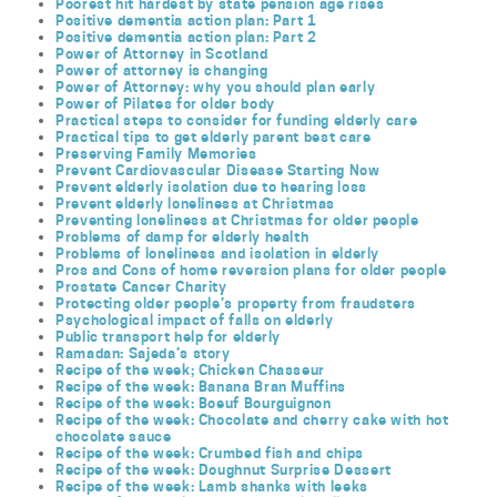
Poorest hit hardest by state pension age rises
Positive dementia action plan: Part 1
Positive dementia action plan: Part 2
Power of Attorney in Scotland
Power of attorney is changing
Power of Attorney: why you should plan early
Power of Pilates for older body
Practical steps to consider for funding elderly care
Practical tips to get elderly parent best care
Preserving Family Memories
Prevent Cardiovascular Disease Starting Now
Prevent elderly isolation due to hearing loss
Prevent elderly loneliness at Christmas
Preventing loneliness at Christmas for older people
Problems of damp for elderly health
Problems of loneliness and isolation in elderly
Pros and Cons of home reversion plans for older people
Prostate Cancer Charity
Protecting older people’s property from fraudsters
Psychological impact of falls on elderly
Public transport help for elderly
Ramadan: Sajeda’s story
Recipe of the week; Chicken Chasseur
Recipe of the week: Banana Bran Muffins
Recipe of the week: Boeuf Bourguignon
Recipe of the week: Chocolate and cherry cake with hot
chocolate sauce
Recipe of the week: Crumbed fish and chips
Recipe of the week: Doughnut Surprise Dessert
Recipe of the week: Lamb shanks with leeks