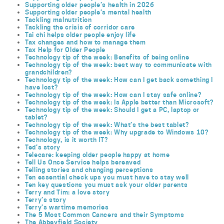
Supporting older people’s health in 2026
Supporting older people’s mental health
Tackling malnutrition
Tackling the crisis of corridor care
Tai chi helps older people enjoy life
Tax changes and how to manage them
Tax Help for Older People
Technology tip of the week: Benefits of being online
Technology tip of the week: best way to communicate with
grandchildren?
Technology tip of the week: How can I get back something I
have lost?
Technology tip of the week: How can I stay safe online?
Technology tip of the week: Is Apple better than Microsoft?
Technology tip of the week: Should I get a PC, laptop or
tablet?
Technology tip of the week: What’s the best tablet?
Technology tip of the week: Why upgrade to Windows 10?
Technology, is it worth IT?
Ted’s story
Telecare: keeping older people happy at home
Tell Us Once Service helps bereaved
Telling stories and changing perceptions
Ten essential check ups you must have to stay well
Ten key questions you must ask your older parents
Terry and Tim: a love story
Terry’s story
Terry’s wartime memories
The 5 Most Common Cancers and their Symptoms
The Abbeyfield Society