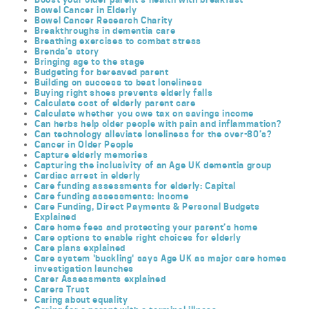
Bowel Cancer in Elderly
Bowel Cancer Research Charity
Breakthroughs in dementia care
Breathing exercises to combat stress
Brenda’s story
Bringing age to the stage
Budgeting for bereaved parent
Building on success to beat loneliness
Buying right shoes prevents elderly falls
Calculate cost of elderly parent care
Calculate whether you owe tax on savings income
Can herbs help older people with pain and inflammation?
Can technology alleviate loneliness for the over-80’s?
Cancer in Older People
Capture elderly memories
Capturing the inclusivity of an Age UK dementia group
Cardiac arrest in elderly
Care funding assessments for elderly: Capital
Care funding assessments: Income
Care Funding, Direct Payments & Personal Budgets
Explained
Care home fees and protecting your parent’s home
Care options to enable right choices for elderly
Care plans explained
Care system 'buckling' says Age UK as major care homes
investigation launches
Carer Assessments explained
Carers Trust
Caring about equality