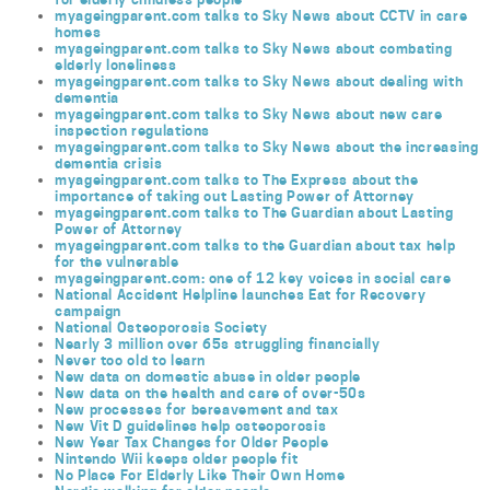
myageingparent.com talks to Sky News about CCTV in care
homes
myageingparent.com talks to Sky News about combating
elderly loneliness
myageingparent.com talks to Sky News about dealing with
dementia
myageingparent.com talks to Sky News about new care
inspection regulations
myageingparent.com talks to Sky News about the increasing
dementia crisis
myageingparent.com talks to The Express about the
importance of taking out Lasting Power of Attorney
myageingparent.com talks to The Guardian about Lasting
Power of Attorney
myageingparent.com talks to the Guardian about tax help
for the vulnerable
myageingparent.com: one of 12 key voices in social care
National Accident Helpline launches Eat for Recovery
campaign
National Osteoporosis Society
Nearly 3 million over 65s struggling financially
Never too old to learn
New data on domestic abuse in older people
New data on the health and care of over-50s
New processes for bereavement and tax
New Vit D guidelines help osteoporosis
New Year Tax Changes for Older People
Nintendo Wii keeps older people fit
No Place For Elderly Like Their Own Home