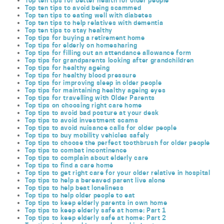
Top ten tips for better health for older people
Top ten tips to avoid being scammed
Top ten tips to eating well with diabetes
Top ten tips to help relatives with dementia
Top ten tips to stay healthy
Top tips for buying a retirement home
Top tips for elderly on homesharing
Top tips for filling out an attendance allowance form
Top tips for grandparents looking after grandchildren
Top tips for healthy ageing
Top tips for healthy blood pressure
Top tips for improving sleep in older people
Top tips for maintaining healthy ageing eyes
Top tips for travelling with Older Parents
Top tips on choosing right care home
Top tips to avoid bad posture at your desk
Top tips to avoid investment scams
Top tips to avoid nuisance calls for older people
Top tips to buy mobility vehicles safely
Top tips to choose the perfect toothbrush for older people
Top tips to combat incontinence
Top tips to complain about elderly care
Top tips to find a care home
Top tips to get right care for your older relative in hospital
Top tips to help a bereaved parent live alone
Top tips to help beat loneliness
Top tips to help older people to eat
Top tips to keep elderly parents in own home
Top tips to keep elderly safe at home: Part 1
Top tips to keep elderly safe at home: Part 2