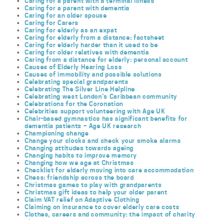
Caring for a parent with a terminal illness
Caring for a parent with dementia
Caring for an older spouse
Caring for Carers
Caring for elderly as an expat
Caring for elderly from a distance: factsheet
Caring for elderly harder than it used to be
Caring for older relatives with dementia
Caring from a distance for elderly: personal account
Causes of Elderly Hearing Loss
Causes of immobility and possible solutions
Celebrating special grandparents
Celebrating The Silver Line Helpline
Celebrating west London’s Caribbean community
Celebrations for the Coronation
Celebrities support volunteering with Age UK
Chair-based gymnastics has significant benefits for
dementia patients – Age UK research
Championing change
Change your clocks and check your smoke alarms
Changing attitudes towards ageing
Changing habits to improve memory
Changing how we age at Christmas
Checklist for elderly moving into care accommodation
Chess: friendship across the board
Christmas games to play with grandparents
Christmas gift ideas to help your older parent
Claim VAT relief on Adaptive Clothing
Claiming on insurance to cover elderly care costs
Clothes, careers and community: the impact of charity