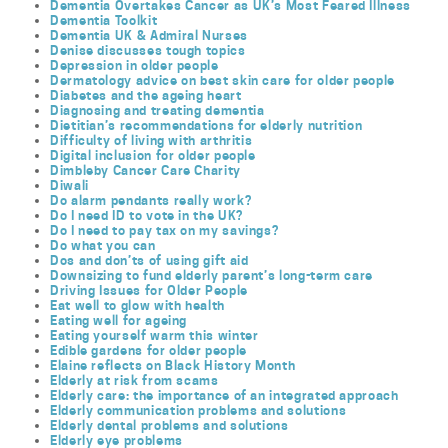
Dementia Overtakes Cancer as UK’s Most Feared Illness
Dementia Toolkit
Dementia UK & Admiral Nurses
Denise discusses tough topics
Depression in older people
Dermatology advice on best skin care for older people
Diabetes and the ageing heart
Diagnosing and treating dementia
Dietitian’s recommendations for elderly nutrition
Difficulty of living with arthritis
Digital inclusion for older people
Dimbleby Cancer Care Charity
Diwali
Do alarm pendants really work?
Do I need ID to vote in the UK?
Do I need to pay tax on my savings?
Do what you can
Dos and don’ts of using gift aid
Downsizing to fund elderly parent’s long-term care
Driving Issues for Older People
Eat well to glow with health
Eating well for ageing
Eating yourself warm this winter
Edible gardens for older people
Elaine reflects on Black History Month
Elderly at risk from scams
Elderly care: the importance of an integrated approach
Elderly communication problems and solutions
Elderly dental problems and solutions
Elderly eye problems