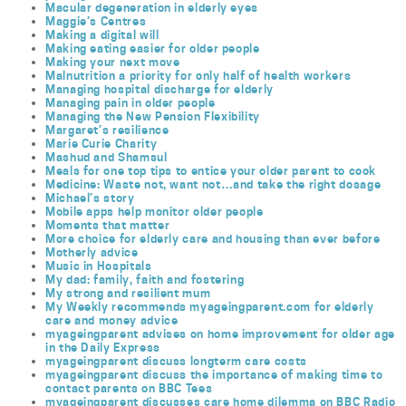
Macular degeneration in elderly eyes
Maggie’s Centres
Making a digital will
Making eating easier for older people
Making your next move
Malnutrition a priority for only half of health workers
Managing hospital discharge for elderly
Managing pain in older people
Managing the New Pension Flexibility
Margaret’s resilience
Marie Curie Charity
Mashud and Shamsul
Meals for one top tips to entice your older parent to cook
Medicine: Waste not, want not…and take the right dosage
Michael’s story
Mobile apps help monitor older people
Moments that matter
More choice for elderly care and housing than ever before
Motherly advice
Music in Hospitals
My dad: family, faith and fostering
My strong and resilient mum
My Weekly recommends myageingparent.com for elderly
care and money advice
myageingparent advises on home improvement for older age
in the Daily Express
myageingparent discuss longterm care costs
myageingparent discuss the importance of making time to
contact parents on BBC Tees
myageingparent discusses care home dilemma on BBC Radio