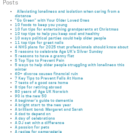
Posts
Alleviating loneliness and isolation when caring from a
distance
“Go Green” with Your Older Loved Ones
10 foods to keep you young
10 fun tips for entertaining grandparents at Christmas
10 top tips to help you keep cool and healthy
10 ways political parties could help older people
11 top tips for great nails
4 NHS plans for 2025 that professionals should know about
5 reasons to celebrate Age UK’s Silver Sunday
5 reasons to have a granny flat
5 Top Tips to Prevent Pain
5 ways to help older people struggling with loneliness this
winter
60+ divorce causes financial ruin
7 Key Tips to Prevent Falls At Home
7 tests of a good care home
8 tips for retiring abroad
80 years of Age UK Norwich
90 is the new 50
A beginner’s guide to dementia
A bright start to the new year
A brilliant bond: Margaret and Sarah
A dad to depend on
A day of celebrations
A DJ set with a difference
A passion for pets
A recipe for camaraderie