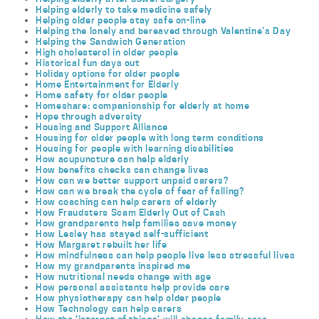
Helping elderly to take medicine safely
Helping older people stay safe on-line
Helping the lonely and bereaved through Valentine’s Day
Helping the Sandwich Generation
High cholesterol in older people
Historical fun days out
Holiday options for older people
Home Entertainment for Elderly
Home safety for older people
Homeshare: companionship for elderly at home
Hope through adversity
Housing and Support Alliance
Housing for older people with long term conditions
Housing for people with learning disabilities
How acupuncture can help elderly
How benefits checks can change lives
How can we better support unpaid carers?
How can we break the cycle of fear of falling?
How coaching can help carers of elderly
How Fraudsters Scam Elderly Out of Cash
How grandparents help families save money
How Lesley has stayed self-sufficient
How Margaret rebuilt her life
How mindfulness can help people live less stressful lives
How my grandparents inspired me
How nutritional needs change with age
How personal assistants help provide care
How physiotherapy can help older people
How Technology can help carers