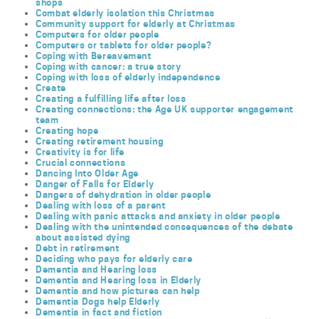
shops
Combat elderly isolation this Christmas
Community support for elderly at Christmas
Computers for older people
Computers or tablets for older people?
Coping with Bereavement
Coping with cancer: a true story
Coping with loss of elderly independence
Create
Creating a fulfilling life after loss
Creating connections: the Age UK supporter engagement
team
Creating hope
Creating retirement housing
Creativity is for life
Crucial connections
Dancing Into Older Age
Danger of Falls for Elderly
Dangers of dehydration in older people
Dealing with loss of a parent
Dealing with panic attacks and anxiety in older people
Dealing with the unintended consequences of the debate
about assisted dying
Debt in retirement
Deciding who pays for elderly care
Dementia and Hearing loss
Dementia and Hearing loss in Elderly
Dementia and how pictures can help
Dementia Dogs help Elderly
Dementia in fact and fiction