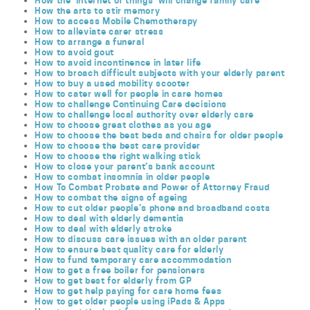
How the ‘internet of things’ will change family care
How the arts to stir memory
How to access Mobile Chemotherapy
How to alleviate carer stress
How to arrange a funeral
How to avoid gout
How to avoid incontinence in later life
How to broach difficult subjects with your elderly parent
How to buy a used mobility scooter
How to cater well for people in care homes
How to challenge Continuing Care decisions
How to challenge local authority over elderly care
How to choose great clothes as you age
How to choose the best beds and chairs for older people
How to choose the best care provider
How to choose the right walking stick
How to close your parent’s bank account
How to combat insomnia in older people
How To Combat Probate and Power of Attorney Fraud
How to combat the signs of ageing
How to cut older people’s phone and broadband costs
How to deal with elderly dementia
How to deal with elderly stroke
How to discuss care issues with an older parent
How to ensure best quality care for elderly
How to fund temporary care accommodation
How to get a free boiler for pensioners
How to get best for elderly from GP
How to get help paying for care home fees
How to get older people using iPads & Apps