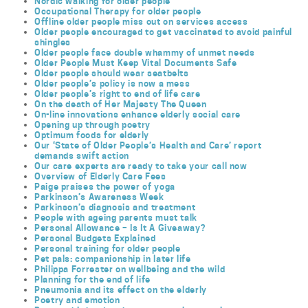
Nordic walking for older people
Occupational Therapy for older people
Offline older people miss out on services access
Older people encouraged to get vaccinated to avoid painful
shingles
Older people face double whammy of unmet needs
Older People Must Keep Vital Documents Safe
Older people should wear seatbelts
Older people’s policy is now a mess
Older people’s right to end of life care
On the death of Her Majesty The Queen
On-line innovations enhance elderly social care
Opening up through poetry
Optimum foods for elderly
Our ‘State of Older People’s Health and Care’ report
demands swift action
Our care experts are ready to take your call now
Overview of Elderly Care Fees
Paige praises the power of yoga
Parkinson’s Awareness Week
Parkinson’s diagnosis and treatment
People with ageing parents must talk
Personal Allowance – Is It A Giveaway?
Personal Budgets Explained
Personal training for older people
Pet pals: companionship in later life
Philippa Forrester on wellbeing and the wild
Planning for the end of life
Pneumonia and its effect on the elderly
Poetry and emotion