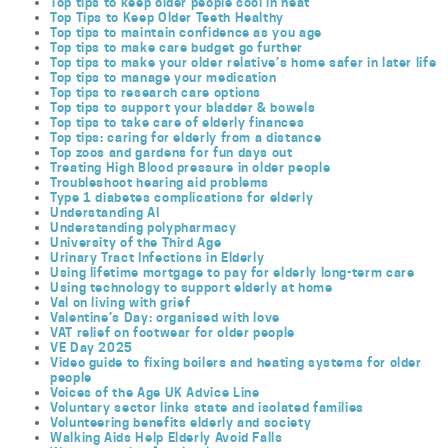
Top tips to keep older people cool in heat
Top Tips to Keep Older Teeth Healthy
Top tips to maintain confidence as you age
Top tips to make care budget go further
Top tips to make your older relative’s home safer in later life
Top tips to manage your medication
Top tips to research care options
Top tips to support your bladder & bowels
Top tips to take care of elderly finances
Top tips: caring for elderly from a distance
Top zoos and gardens for fun days out
Treating High Blood pressure in older people
Troubleshoot hearing aid problems
Type 1 diabetes complications for elderly
Understanding AI
Understanding polypharmacy
University of the Third Age
Urinary Tract Infections in Elderly
Using lifetime mortgage to pay for elderly long-term care
Using technology to support elderly at home
Val on living with grief
Valentine’s Day: organised with love
VAT relief on footwear for older people
VE Day 2025
Video guide to fixing boilers and heating systems for older
people
Voices of the Age UK Advice Line
Voluntary sector links state and isolated families
Volunteering benefits elderly and society
Walking Aids Help Elderly Avoid Falls