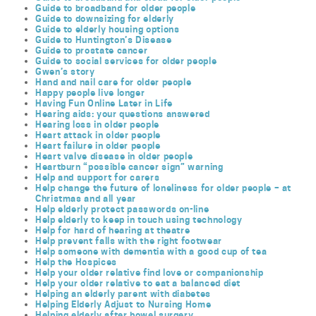
Guide to broadband for older people
Guide to downsizing for elderly
Guide to elderly housing options
Guide to Huntington’s Disease
Guide to prostate cancer
Guide to social services for older people
Gwen’s story
Hand and nail care for older people
Happy people live longer
Having Fun Online Later in Life
Hearing aids: your questions answered
Hearing loss in older people
Heart attack in older people
Heart failure in older people
Heart valve disease in older people
Heartburn “possible cancer sign” warning
Help and support for carers
Help change the future of loneliness for older people – at
Christmas and all year
Help elderly protect passwords on-line
Help elderly to keep in touch using technology
Help for hard of hearing at theatre
Help prevent falls with the right footwear
Help someone with dementia with a good cup of tea
Help the Hospices
Help your older relative find love or companionship
Help your older relative to eat a balanced diet
Helping an elderly parent with diabetes
Helping Elderly Adjust to Nursing Home
Helping elderly after bowel surgery