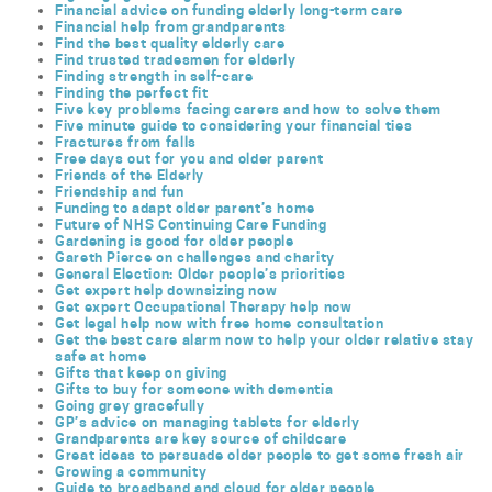
Financial advice on funding elderly long-term care
Financial help from grandparents
Find the best quality elderly care
Find trusted tradesmen for elderly
Finding strength in self-care
Finding the perfect fit
Five key problems facing carers and how to solve them
Five minute guide to considering your financial ties
Fractures from falls
Free days out for you and older parent
Friends of the Elderly
Friendship and fun
Funding to adapt older parent’s home
Future of NHS Continuing Care Funding
Gardening is good for older people
Gareth Pierce on challenges and charity
General Election: Older people’s priorities
Get expert help downsizing now
Get expert Occupational Therapy help now
Get legal help now with free home consultation
Get the best care alarm now to help your older relative stay
safe at home
Gifts that keep on giving
Gifts to buy for someone with dementia
Going grey gracefully
GP’s advice on managing tablets for elderly
Grandparents are key source of childcare
Great ideas to persuade older people to get some fresh air
Growing a community
Guide to broadband and cloud for older people