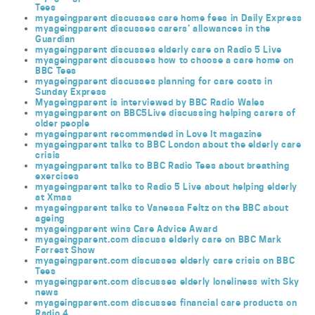
Tees
myageingparent discusses care home fees in Daily Express
myageingparent discusses carers’ allowances in the
Guardian
myageingparent discusses elderly care on Radio 5 Live
myageingparent discusses how to choose a care home on
BBC Tees
myageingparent discusses planning for care costs in
Sunday Express
Myageingparent is interviewed by BBC Radio Wales
myageingparent on BBC5Live discussing helping carers of
older people
myageingparent recommended in Love It magazine
myageingparent talks to BBC London about the elderly care
crisis
myageingparent talks to BBC Radio Tees about breathing
exercises
myageingparent talks to Radio 5 Live about helping elderly
at Xmas
myageingparent talks to Vanessa Feltz on the BBC about
ageing
myageingparent wins Care Advice Award
myageingparent.com discuss elderly care on BBC Mark
Forrest Show
myageingparent.com discusses elderly care crisis on BBC
Tees
myageingparent.com discusses elderly loneliness with Sky
news
myageingparent.com discusses financial care products on
Radio 4