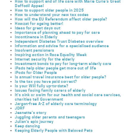
How to support end of life care with Marie Curie’s Great
Daffodil Appeal
How to support older people in 2025
How to understand your new tax codes
How will the EU Referendum affect older people?
Howzat for ageing better!
Ideas for great days out
Importance of planning ahead to pay for care
Incontinence in Elderly
Independent Diabetes Trust Diabetes overview
Information and advice for a specialised audience
Insolvent pensioners
Inspiring action in Race Equality Week
Internet security for the elderly
Investment bonds to pay for long-term elderly care
iPads help older people get more out of life
iPods for Older People
Is annual travel insurance best for older people?
Is the tax you have paid correct?
Is your Will fully up-to-date?
Issues facing family carers of elderly
It’s sink or swim for our health and social care services,
charities tell Government
Jargon-free A-Z of elderly care terminology
JDRF
Jeanette’s story
Juggling older parents and teenagers
Julian’s epic journey
Keep dancing
Keeping Elderly People with Beloved Pets