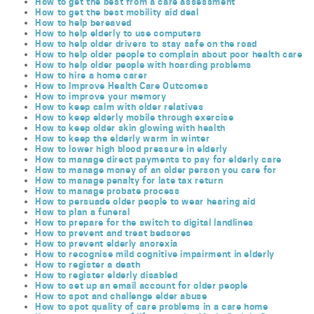
How to get the best from a care assessment
How to get the best mobility aid deal
How to help bereaved
How to help elderly to use computers
How to help older drivers to stay safe on the road
How to help older people to complain about poor health care
How to help older people with hoarding problems
How to hire a home carer
How to Improve Health Care Outcomes
How to improve your memory
How to keep calm with older relatives
How to keep elderly mobile through exercise
How to keep older skin glowing with health
How to keep the elderly warm in winter
How to lower high blood pressure in elderly
How to manage direct payments to pay for elderly care
How to manage money of an older person you care for
How to manage penalty for late tax return
How to manage probate process
How to persuade older people to wear hearing aid
How to plan a funeral
How to prepare for the switch to digital landlines
How to prevent and treat bedsores
How to prevent elderly anorexia
How to recognise mild cognitive impairment in elderly
How to register a death
How to register elderly disabled
How to set up an email account for older people
How to spot and challenge elder abuse
How to spot quality of care problems in a care home