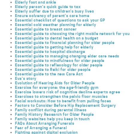
Elderly foot and ankle
Elderly person’s quick guide to tax
Elderly suffer due to children’s busy lives
Ensure solvency of parent’s care home
Essential checklist of questions to ask your GP
Essential cold weather planning for elderly
Essential guide to breast cancer
Essential guide to choosing the right mobile network for you
Essential guide to dental health on a budget
Essential guide to financial planning for older people
Essential guide to getting help for elderly
Essential guide to hospital discharge
Essential guide to managing changing elder care needs
Essential guide to mindfulness for older people
Essential guide to reflexology for older people
Essential guide to Reiki for older people
Essential guide to the new Care Act
Eva’s story
Evolution of Hearing Aids for Older People
Exercise for everyone: the age-friendly gym
Exercise lowers risk of cognitive decline experts agree
Exercises to strengthen the pelvic floor muscles
Facial workouts: How to benefit from pulling faces
Factors to Consider Before Hip Replacement Surgery
Family conflict during parental illness
Family History Research for Older People
Family websites help you keep in touch
FAQs About Arranging Funerals
Fear of Arranging a Funeral
Fighting against digital exclusion