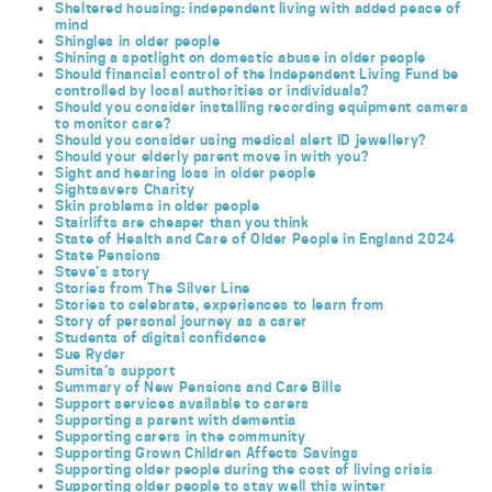
Sheltered housing: independent living with added peace of
mind
Shingles in older people
Shining a spotlight on domestic abuse in older people
Should financial control of the Independent Living Fund be
controlled by local authorities or individuals?
Should you consider installing recording equipment camera
to monitor care?
Should you consider using medical alert ID jewellery?
Should your elderly parent move in with you?
Sight and hearing loss in older people
Sightsavers Charity
Skin problems in older people
Stairlifts are cheaper than you think
State of Health and Care of Older People in England 2024
State Pensions
Steve’s story
Stories from The Silver Line
Stories to celebrate, experiences to learn from
Story of personal journey as a carer
Students of digital confidence
Sue Ryder
Sumita’s support
Summary of New Pensions and Care Bills
Support services available to carers
Supporting a parent with dementia
Supporting carers in the community
Supporting Grown Children Affects Savings
Supporting older people during the cost of living crisis
Supporting older people to stay well this winter