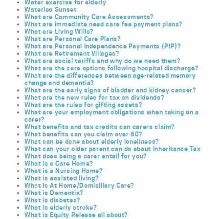
Water exercise for elderly
Waterloo Sunset
What are Community Care Assessments?
What are immediate need care fee payment plans?
What are Living Wills?
What are Personal Care Plans?
What are Personal Independence Payments (PIP)?
What are Retirement Villages?
What are social tariffs and why do we need them?
What are the care options following hospital discharge?
What are the differences between age-related memory
change and dementia?
What are the early signs of bladder and kidney cancer?
What are the new rules for tax on dividends?
What are the rules for gifting assets?
What are your employment obligations when taking on a
carer?
What benefits and tax credits can carers claim?
What benefits can you claim over 60?
What can be done about elderly loneliness?
What can your older parent can do about Inheritance Tax
What does being a carer entail for you?
What is a Care Home?
What is a Nursing Home?
What is assisted living?
What is At Home/Domiciliary Care?
What is Dementia?
What is diabetes?
What is elderly stroke?
What is Equity Release all about?