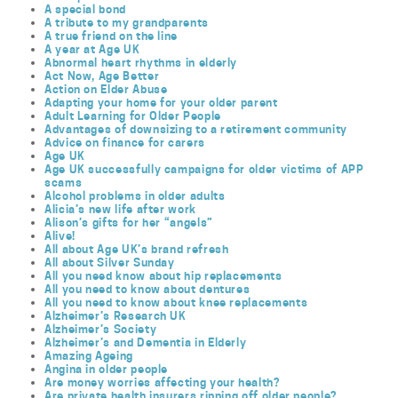
A special bond
A tribute to my grandparents
A true friend on the line
A year at Age UK
Abnormal heart rhythms in elderly
Act Now, Age Better
Action on Elder Abuse
Adapting your home for your older parent
Adult Learning for Older People
Advantages of downsizing to a retirement community
Advice on finance for carers
Age UK
Age UK successfully campaigns for older victims of APP
scams
Alcohol problems in older adults
Alicia’s new life after work
Alison’s gifts for her “angels”
Alive!
All about Age UK’s brand refresh
All about Silver Sunday
All you need know about hip replacements
All you need to know about dentures
All you need to know about knee replacements
Alzheimer’s Research UK
Alzheimer’s Society
Alzheimer’s and Dementia in Elderly
Amazing Ageing
Angina in older people
Are money worries affecting your health?
Are private health insurers ripping off older people?